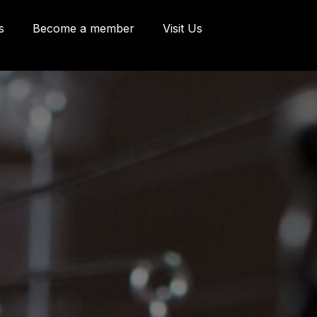
s
Become a member
Visit Us
eries and Offices
 Côte d'Abraham
bec, Québec G1K
9
o@oeildepoisson.com
8) 648 2975