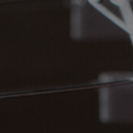
vices
Lab 
541 
osals
Qué
3P
ate
ember
(41
Foll