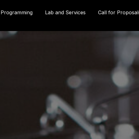
Programming
Lab and Services
Call for Proposal
Gall
580
Qué
3P
inf
g
(41