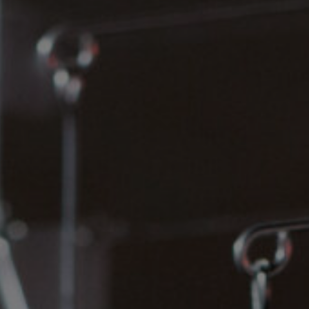
Lab and Ser
Call for Prop
Become a m
Visit Us