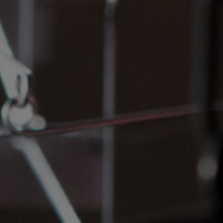
and Services
rue Saint-Vallier Est
bec, Québec G1K
9
lier@oeildepoisson.com
8) 647 0510
ow us