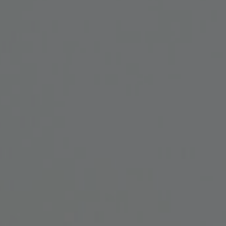
Lab and Ser
Call for Prop
Become a m
Visit Us