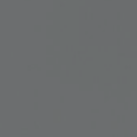
and Services
rue Saint-Vallier Est
bec, Québec G1K
9
lier@oeildepoisson.com
8) 647 0510
ow us