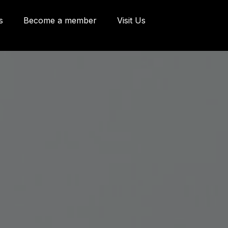
s
Become a member
Visit Us
eries and Offices
 Côte d'Abraham
bec, Québec G1K
9
o@oeildepoisson.com
8) 648 2975