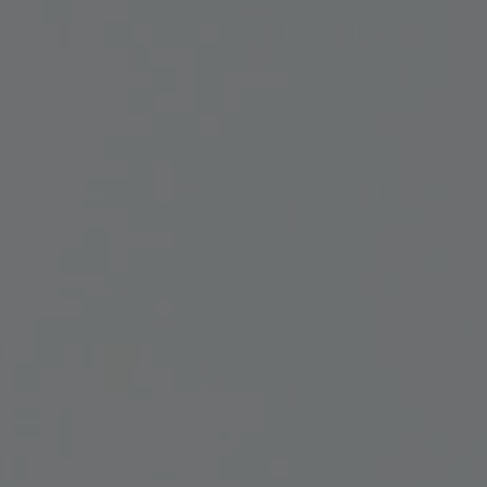
vices
Lab 
541 
osals
Qué
3P
ate
ember
(41
Foll