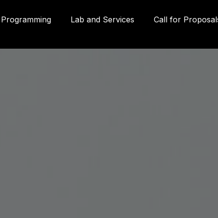
Programming
Lab and Services
Call for Proposal
Gall
580
Qué
3P
inf
g
(41