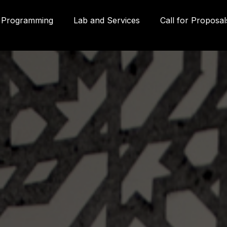
Programming
Lab and Services
Call for Proposal
Gall
580
Qué
3P
inf
g
(41