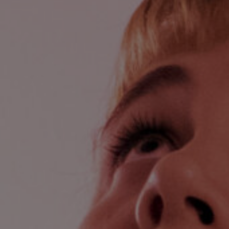
Lab and Ser
Call for Prop
Become a m
Visit Us