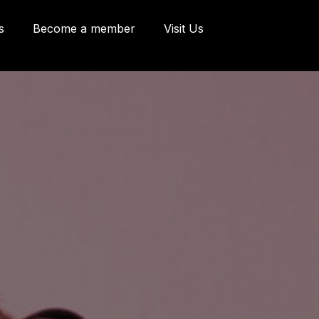
s
Become a member
Visit Us
eries and Offices
 Côte d'Abraham
bec, Québec G1K
9
o@oeildepoisson.com
8) 648 2975