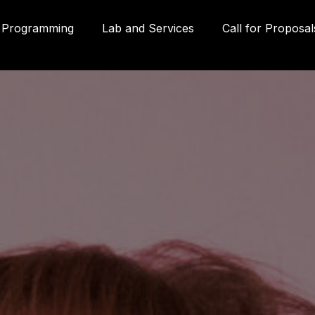
Programming
Lab and Services
Call for Proposal
Gall
580
Qué
3P
inf
g
(41