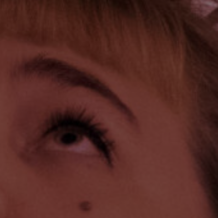
vices
Lab 
541 
osals
Qué
3P
ate
ember
(41
Foll