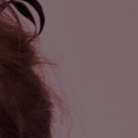
and Services
rue Saint-Vallier Est
bec, Québec G1K
9
lier@oeildepoisson.com
8) 647 0510
ow us