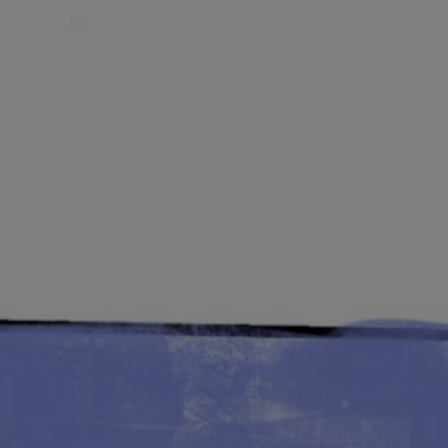
Lab and Ser
Call for Prop
Become a m
Visit Us