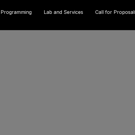
Programming
Lab and Services
Call for Proposal
Gall
580
Qué
3P
inf
g
(41