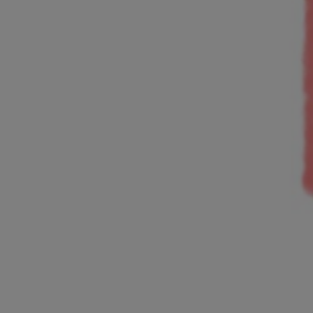
and Services
rue Saint-Vallier Est
bec, Québec G1K
9
lier@oeildepoisson.com
8) 647 0510
ow us