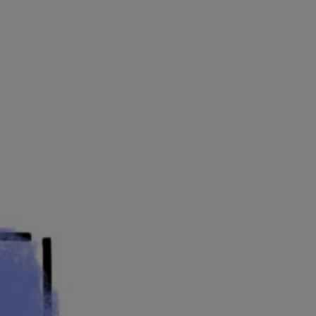
vices
Lab 
541 
osals
Qué
3P
ate
ember
(41
Foll