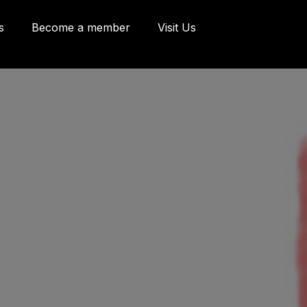
s
Become a member
Visit Us
eries and Offices
 Côte d'Abraham
bec, Québec G1K
9
o@oeildepoisson.com
8) 648 2975