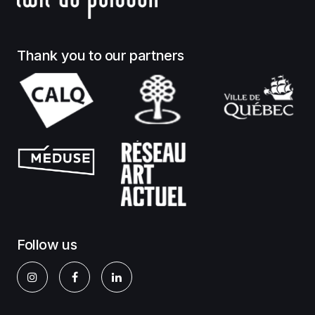
Thank you to our partners
Follow us