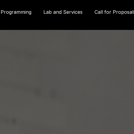
Programming
Lab and Services
Call for Proposal
Gall
580
Qué
3P
inf
g
(41