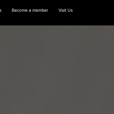
s
Become a member
Visit Us
eries and Offices
 Côte d'Abraham
bec, Québec G1K
9
o@oeildepoisson.com
8) 648 2975