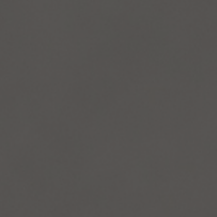
and Services
rue Saint-Vallier Est
bec, Québec G1K
9
lier@oeildepoisson.com
8) 647 0510
ow us