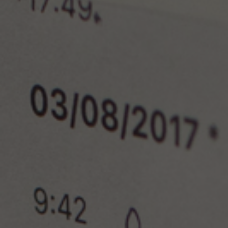
Lab and Ser
Call for Prop
Become a m
Visit Us