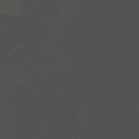
vices
Lab 
541 
osals
Qué
3P
ate
ember
(41
Foll