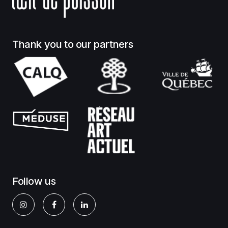
Thank you to our partners
Follow us