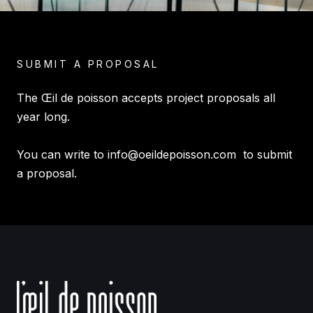
SUBMIT A PROPOSAL
The Œil de poisson accepts project proposals all
year long.
You can write to
info@oeildepoisson.com
to submit
a proposal.