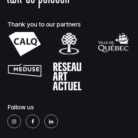
Thank you to our partners
Follow us