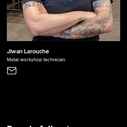
Jiwan Larouche
Metal workshop technician