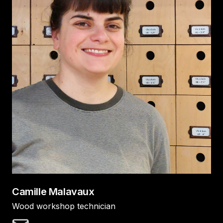
Camille Malavaux
Wood workshop technician