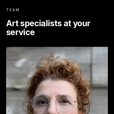
TEAM
Art specialists at your
service