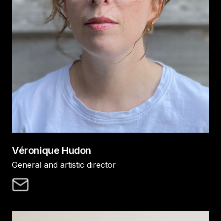
Véronique Hudon
General and artistic director