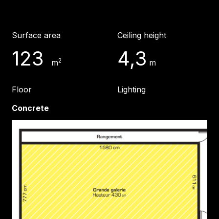
Surface area
Ceiling height
123
4,3
2
m
m
Floor
Lighting
Concrete