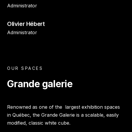
Administrator
Olivier Hébert
Administrator
OUR SPACES
Grande galerie
Renowned as one of the largest exhibition spaces
in Québec, the Grande Galerie is a scalable, easily
modified, classic white cube.