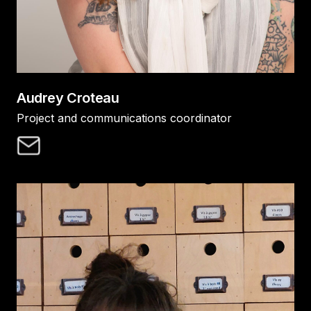
Audrey Croteau
Project and communications coordinator