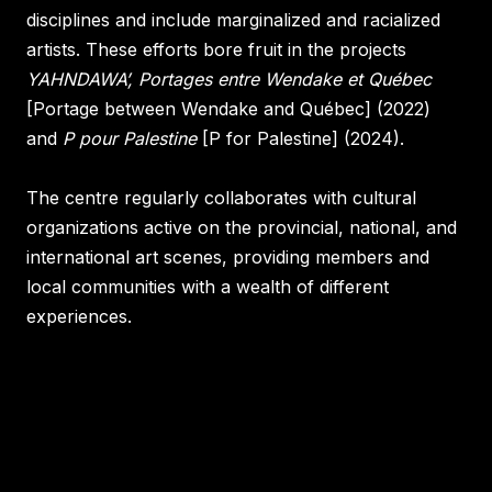
disciplines and include marginalized and racialized
artists. These efforts bore fruit in the projects
YAHNDAWA’, Portages entre Wendake et Québec
[Portage between Wendake and Québec] (2022)
and
P pour Palestine
[P for Palestine] (2024)
.
The centre regularly collaborates with cultural
organizations active on the provincial, national, and
international art scenes, providing members and
local communities with a wealth of different
experiences.