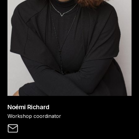
Noémi Richard
Workshop coordinator