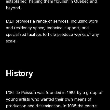
established, helping them flourish in Québec and
beyond.
L’Œil provides a range of services, including work
and residency space, technical support, and
specialized facilities to help produce works of any
scale.
History
L’Œil de Poisson was founded in 1985 by a group of
young artists who wanted their own means of
production and dissemination. In 1995 the centre