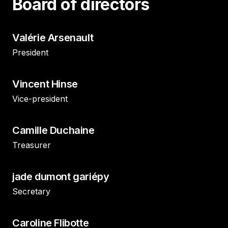
Board of directors
Valérie Arsenault
President
Vincent Hinse
Vice-president
Camille Duchaine
Treasurer
jade dumont gariépy
Secretary
Caroline Flibotte