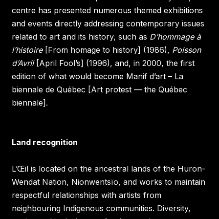
centre has presented numerous themed exhibitions
and events directly addressing contemporary issues
related to art and its history, such as
D’hommage à
l’histoire
[From homage to history] (1986),
Poisson
d’Avril
[April Fool’s] (1996), and, in 2000, the first
edition of what would become Manif d’art – La
biennale de Québec [Art protest — the Québec
biennale].
Land recognition
L’Œil is located on the ancestral lands of the Huron-
Wendat Nation, Nionwentsïo, and works to maintain
respectful relationships with artists from
neighbouring Indigenous communities. Diversity,