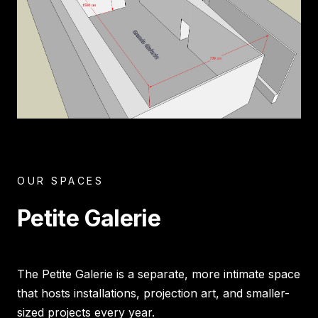
OUR SPACES
Petite Galerie
The Petite Galerie is a separate, more intimate space
that hosts installations, projection art, and smaller-
sized projects every year.