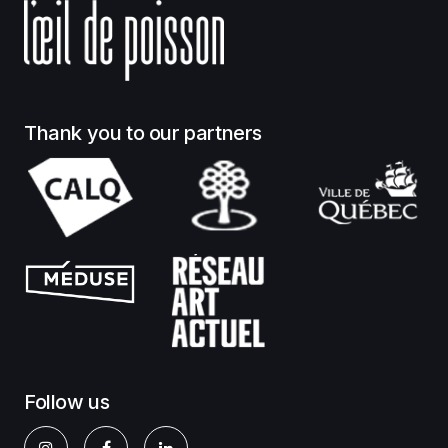
Thank you to our partners
Follow us