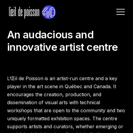
ABOUT US
An audacious and
Home
innovative artist centre
About
Current exhibitions
Our services
Programming
Archives
Pricing and Rentals
L’Œil de Poisson is an artist-run centre and a key
Lab and Services
Rules and Equipments
player in the art scene in Québec and Canada. It
Call for Proposals
encourages the creation, production, and
dissemination of visual arts with technical
Become a member
workshops that are open to the community and two
uniquely formatted exhibition spaces. The centre
Visit Us
supports artists and curators, whether emerging or