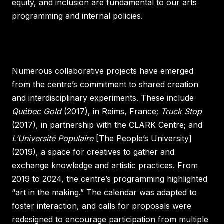
equity, and inclusion are fundamental to our arts
programming and internal policies.
Numerous collaborative projects have emerged
from the centre’s commitment to shared creation
and interdisciplinary experiments. These include
Québec Gold
(2017), in Reims, France;
Truck Stop
(2017), in partnership with the CLARK Centre; and
L’Université Populaire
[The People’s University]
(2019), a space for creatives to gather and
exchange knowledge and artistic practices. From
2019 to 2024, the centre’s programming highlighted
“art in the making.” The calendar was adapted to
foster interaction, and calls for proposals were
redesigned to encourage participation from multiple