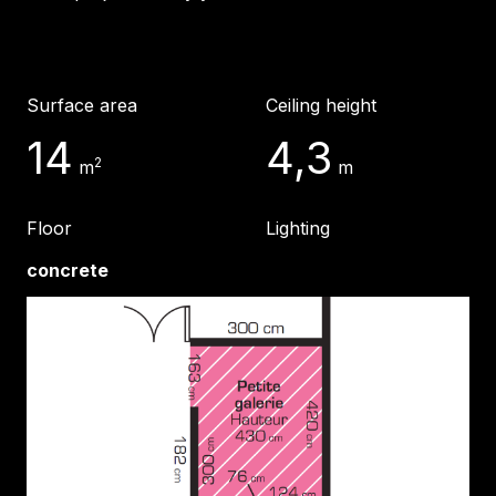
Surface area
Ceiling height
14
4,3
2
m
m
Floor
Lighting
concrete