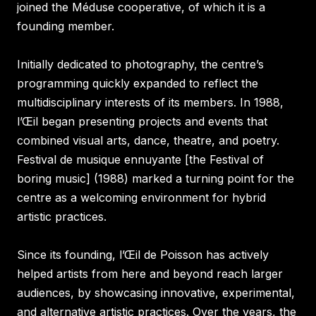
joined the Méduse cooperative, of which it is a
founding member.
Initially dedicated to photography, the centre’s
programming quickly expanded to reflect the
multidisciplinary interests of its members. In 1988,
l’Œil began presenting projects and events that
combined visual arts, dance, theatre, and poetry.
Festival de musique ennuyante [the Festival of
boring music] (1988) marked a turning point for the
centre as a welcoming environment for hybrid
artistic practices.
Since its founding, l’Œil de Poisson has actively
helped artists from here and beyond reach larger
audiences, by showcasing innovative, experimental,
and alternative artistic practices. Over the years, the