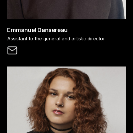
Emmanuel Dansereau
Assistant to the general and artistic director